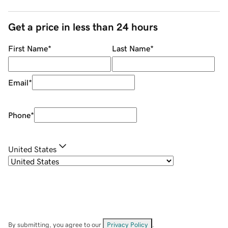
Get a price in less than 24 hours
First Name
*
Last Name
*
Email
*
Phone
*
United States
By submitting, you agree to our
Privacy Policy
.