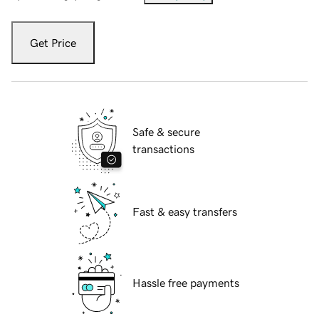
Get Price
Safe & secure
transactions
Fast & easy transfers
Hassle free payments