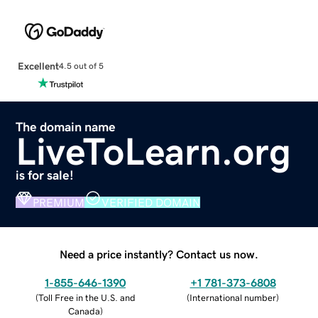
Excellent
4.5 out of 5
The domain name
LiveToLearn.org
is for sale!
PREMIUM
VERIFIED DOMAIN
Need a price instantly? Contact us now.
1-855-646-1390
+1 781-373-6808
(
Toll Free in the U.S. and
(
International number
)
Canada
)